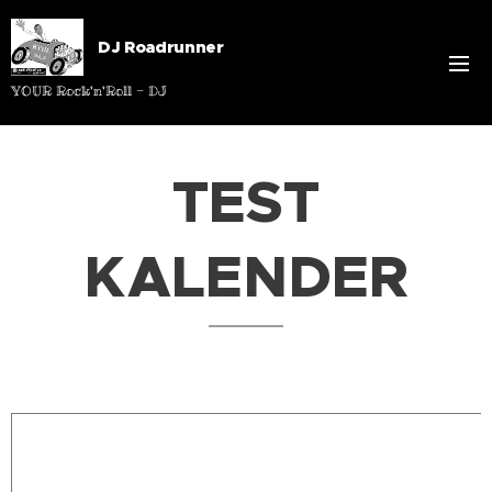
DJ Roadrunner
YOUR Rock'n'Roll - DJ
TEST
KALENDER